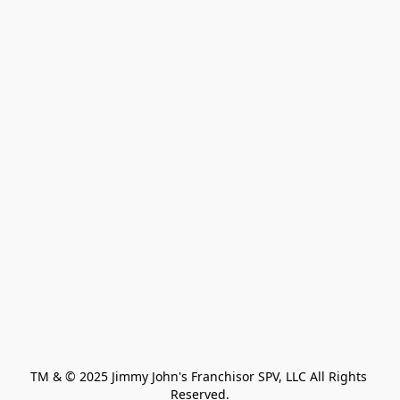
TM & © 2025 Jimmy John's Franchisor SPV, LLC All Rights 
Reserved.