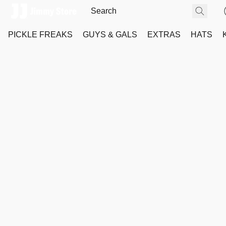
PICKLE FREAKS
GUYS & GALS
EXTRAS
HATS