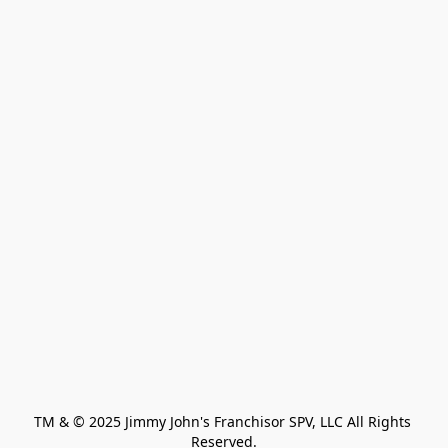
TM & © 2025 Jimmy John's Franchisor SPV, LLC All Rights 
Reserved.