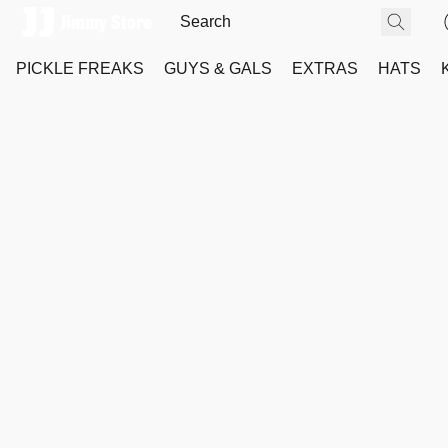
PICKLE FREAKS
GUYS & GALS
EXTRAS
HATS