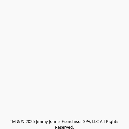
TM & © 2025 Jimmy John's Franchisor SPV, LLC All Rights 
Reserved.