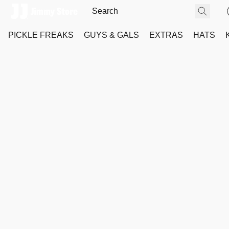
PICKLE FREAKS
GUYS & GALS
EXTRAS
HATS