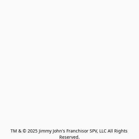
TM & © 2025 Jimmy John's Franchisor SPV, LLC All Rights 
Reserved.