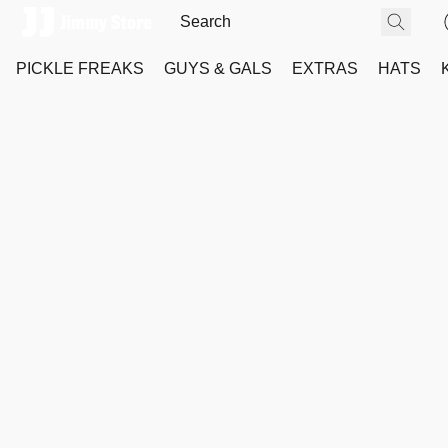
PICKLE FREAKS
GUYS & GALS
EXTRAS
HATS