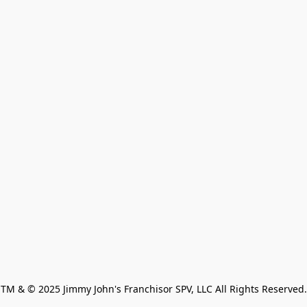
TM & © 2025 Jimmy John's Franchisor SPV, LLC All Rights Reserved.