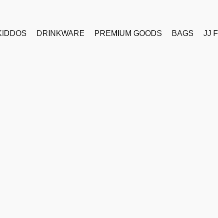
KIDDOS
DRINKWARE
PREMIUM GOODS
BAGS
JJ 