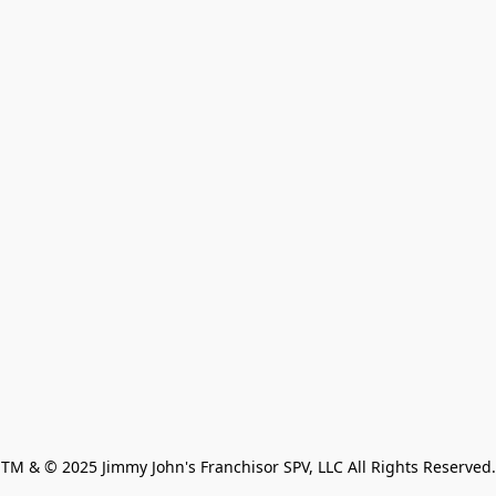
TM & © 2025 Jimmy John's Franchisor SPV, LLC All Rights Reserved.