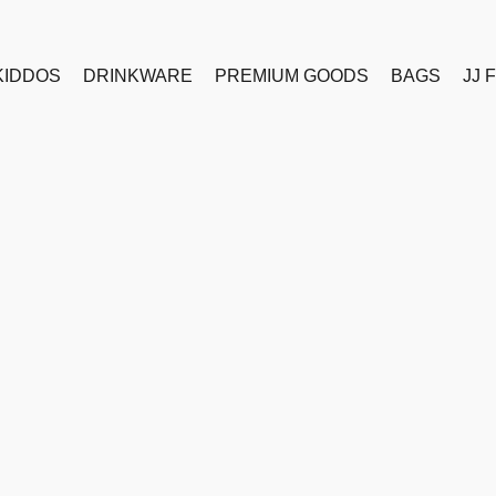
KIDDOS
DRINKWARE
PREMIUM GOODS
BAGS
JJ 