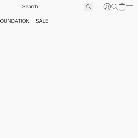
FOUNDATION
SALE