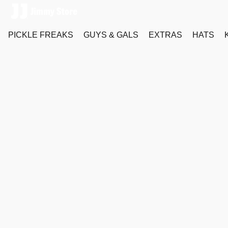
PICKLE FREAKS
GUYS & GALS
EXTRAS
HATS