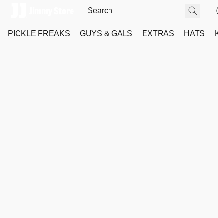
PICKLE FREAKS
GUYS & GALS
EXTRAS
HATS