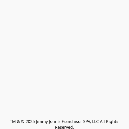
TM & © 2025 Jimmy John's Franchisor SPV, LLC All Rights 
Reserved.