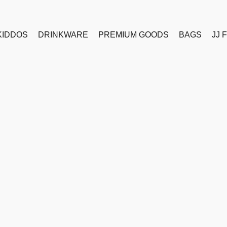
KIDDOS
DRINKWARE
PREMIUM GOODS
BAGS
JJ 