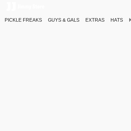
PICKLE FREAKS
GUYS & GALS
EXTRAS
HATS