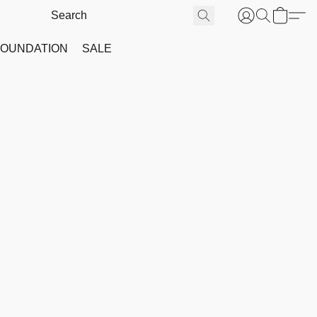
FOUNDATION
SALE