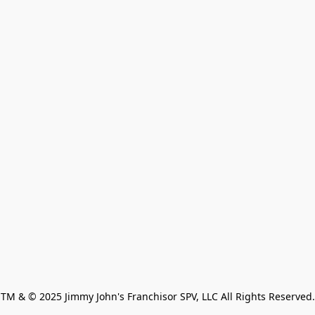
TM & © 2025 Jimmy John's Franchisor SPV, LLC All Rights Reserved.