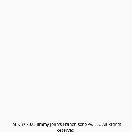
TM & © 2025 Jimmy John's Franchisor SPV, LLC All Rights 
Reserved.