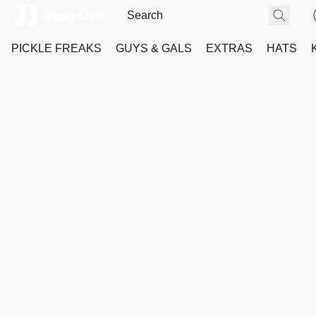
PICKLE FREAKS
GUYS & GALS
EXTRAS
HATS