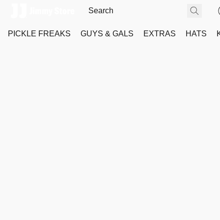
PICKLE FREAKS
GUYS & GALS
EXTRAS
HATS