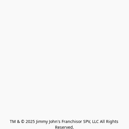
TM & © 2025 Jimmy John's Franchisor SPV, LLC All Rights 
Reserved.