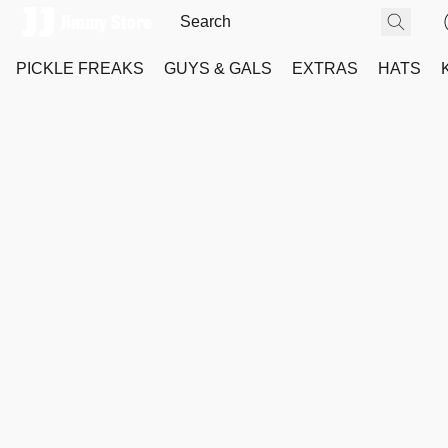
PICKLE FREAKS
GUYS & GALS
EXTRAS
HATS