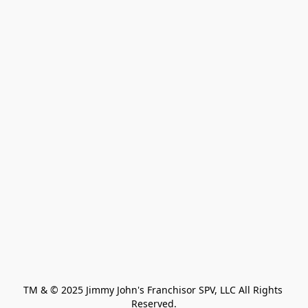
TM & © 2025 Jimmy John's Franchisor SPV, LLC All Rights 
Reserved.